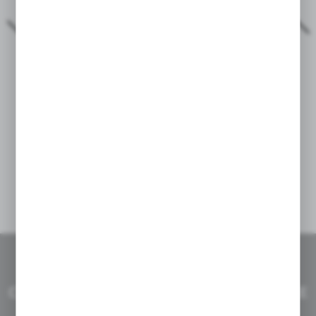
Two superb deemeed bags - Lowick Nenen
04 - 01 - 2023
THE RIDE IS A DREAM
CHOOSE PERFECT PRODUCT FOR YOUR BIKE