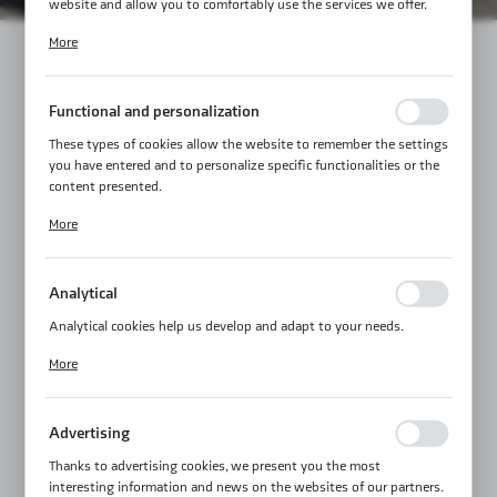
website and allow you to comfortably use the services we offer.
Cookie files respond to actions taken by you in order to, inter alia,
More
adjusting your privacy preferences, logging in or filling out forms.
Thanks to cookies, the website you are using may function without
interruption.
Functional and personalization
These types of cookies allow the website to remember the settings
you have entered and to personalize specific functionalities or the
content presented.
Thanks to these cookies, we can provide you with greater comfort
More
of using the functionality of our website by adjusting it to your
individual preferences. Expressing consent to functional and
personalization cookies guarantees the availability of more
Analytical
functions on the website.
Analytical cookies help us develop and adapt to your needs.
Analytical cookies allow you to obtain information on the use of
More
the website, place and frequency with which our websites are
visited. The data allows us to evaluate our websites in terms of
their popularity among users. The collected information is
Advertising
processed in an anonymised form. Expressing consent to analytical
cookies guarantees the availability of all functionalities.
Thanks to advertising cookies, we present you the most
interesting information and news on the websites of our partners.