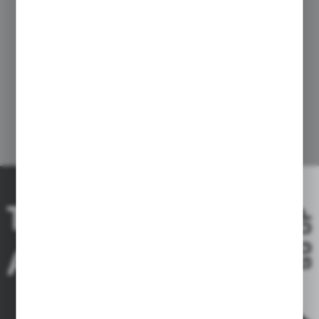
THE RIDE IS
GO UP
A DREAM