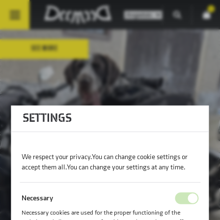
0
SEE MORE
SETTINGS
RIDE TOGETHER IN STYLE — FOR DOGS
UP TO 79 LBS!
We respect your privacy. You can change cookie settings or
accept them all. You can change your settings at any time.
Necessary
Necessary cookies are used for the proper functioning of the