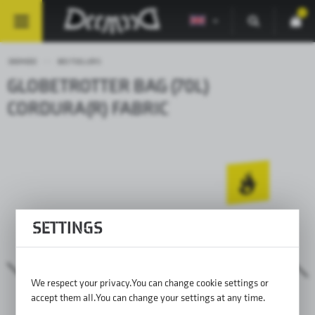
0
DEEMEED
BESTSELLERS
GLOBETROTTER BAG (70L)
CORDURA(R) FABRIC
SETTINGS
We respect your privacy. You can change cookie settings or
accept them all. You can change your settings at any time.