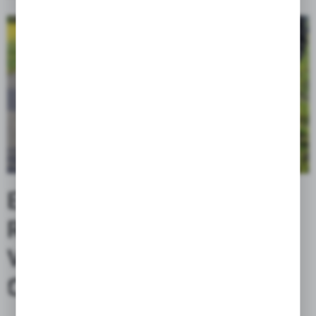
ENHANCED WATER
RESISTANCE AND
VERSATILE
CUSTOMIZATION