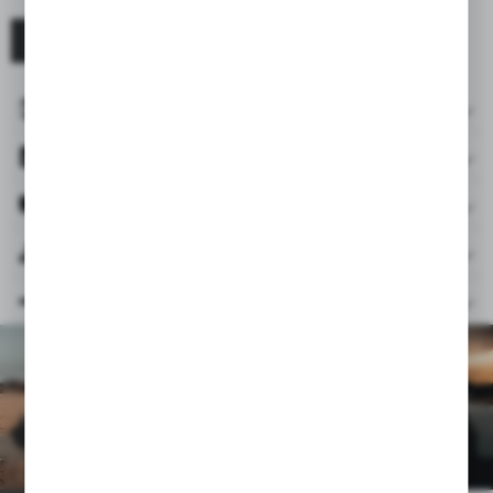
BE RESPONSIBLE FOR THE PLANET
ACCESSORIES INCLUDED
FILES
REVIEWS & RATINGS
RELATED PRODUCTS
SIMILAR PRODUCTS