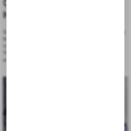
CONVENIENT ACCESS AND
MODULAR EXPANSION
Spacious side pockets provide quick access to luggage that may
be needed while riding without having to open the head
compartment.
The popular mole system allows you to attach additional
accessories to the bag, such as a water bottle, flashlight, etc.