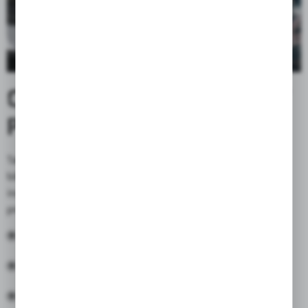
CORDURA® - FABRIC THAT
PROTECT & EMPOWER
Take it to the streets, or off road. Whether it’s a dirt
bike or chopper, there’s nothing else quite like it. So we make
incredibly durable fabrics.
CORDURA® fabrics
are not only
protective, but are comfortable and stylish, too.
Abrasion resistant
Water repellent
Stylish, versatility