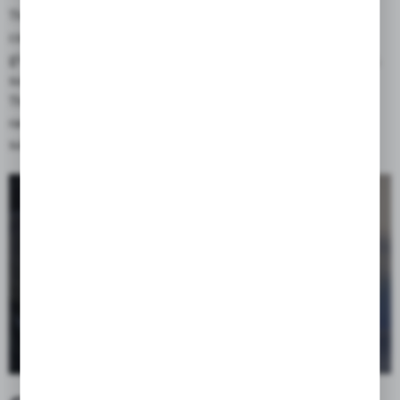
The use of an additional flap covering the zipper of the head
compartment improves water resistance of the bag and also
gives the possibility of attaching additional luggage to the bag,
such as a tent, sleeping bag, etc.
The flap, as a separate, easily removable element, gives a wide
range of possibilities for customization of the bag by using
sublimation graphics in special orders.