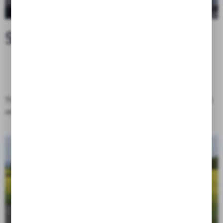
SEAMLESS ACCESS
The Globetrotter bag uses modern magnetic buckles of click and
relese type, which greatly improves the comfort of use.