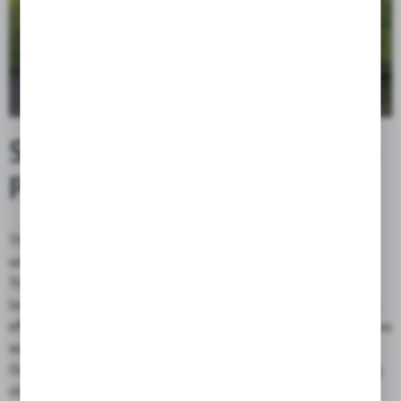
STABILITY AND HANDLING
PERFECTED
The shape of the bag causes it to wrap around the surface on
which it is mounted, thus reducing the risk of sideways sliding.
The Globetrotter, thanks to the shape of its bottom, allows to
lower the baggage's center of gravity, which has a very positive
effect on the handling and torsion properties of the motorcycle, as
well as facilitates getting on and off the bike.
Our proven and reliable system of fixing the bag using mounting
straps ensures that it can be mounted on most motorcycles.