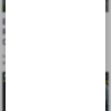
ENHANCED STABILITY /
REINFORCED
CONSTRUCTION
Front and rear walls are stiffened by riveted plastic plate, which
greatly improves stability.
CORDURA