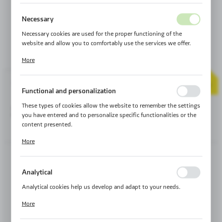
Necessary
Necessary cookies are used for the proper functioning of the
website and allow you to comfortably use the services we offer.
Cookie files respond to actions taken by you in order to, inter alia,
More
adjusting your privacy preferences, logging in or filling out forms.
Thanks to cookies, the website you are using may function without
30
YEAR
interruption.
Product code:
MA15C_GT70
WARRANTY
Functional and personalization
These types of cookies allow the website to remember the settings
299,00 €
SERIE:
CORDURA SERIES
you have entered and to personalize specific functionalities or the
content presented.
SHIPMENT:
24H ℹ
Thanks to these cookies, we can provide you with greater comfort
More
of using the functionality of our website by adjusting it to your
individual preferences. Expressing consent to functional and
personalization cookies guarantees the availability of more
SMALL
MEDIUM
Analytical
functions on the website.
Analytical cookies help us develop and adapt to your needs.
S - 50 LITER
M - 70 LITERS
Analytical cookies allow you to obtain information on the use of
More
the website, place and frequency with which our websites are
visited. The data allows us to evaluate our websites in terms of