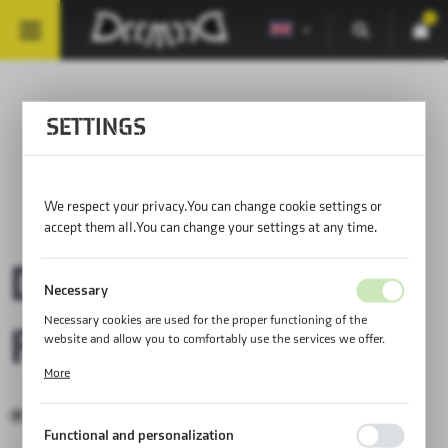
0
SETTINGS
BAGS FOR HARLEY-
DAVIDSON®
We respect your privacy. You can change cookie settings or
accept them all. You can change your settings at any time.
DEEMEED BAGS
Necessary
Necessary cookies are used for the proper functioning of the
FITS:
website and allow you to comfortably use the services we offer.
Cookie files respond to actions taken by you in order to, inter alia,
More
adjusting your privacy preferences, logging in or filling out forms.
Thanks to cookies, the website you are using may function without
Harley-Davidson®
interruption.
Functional and personalization