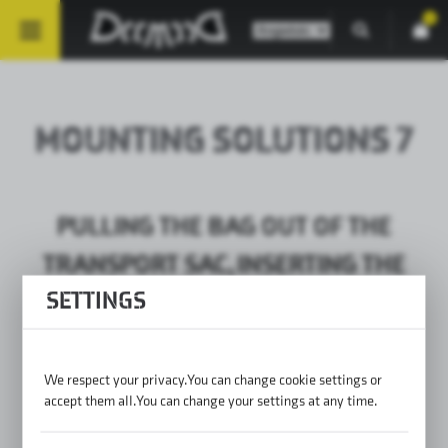
0
MOUNTING SOLUTIONS 7
PULLING THE BAG OUT OF THE
TRANSPORT SAC, INSERTING THE
SETTINGS
SIDES / PLACING THE WALLS (BAG
PARAMETERS FROM THE WEBSITE)
We respect your privacy. You can change cookie settings or
accept them all. You can change your settings at any time.