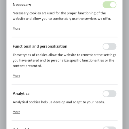
Necessary
Necessary cookies are used for the proper functioning of the
website and allow you to comfortably use the services we offer.
Cookie files respond to actions taken by you in order to, inter alia,
More
adjusting your privacy preferences, logging in or filling out forms.
Thanks to cookies, the website you are using may function without
interruption.
Functional and personalization
These types of cookies allow the website to remember the settings
you have entered and to personalize specific functionalities or the
content presented.
Thanks to these cookies, we can provide you with greater comfort
More
of using the functionality of our website by adjusting it to your
individual preferences. Expressing consent to functional and
personalization cookies guarantees the availability of more
Analytical
functions on the website.
Analytical cookies help us develop and adapt to your needs.
Analytical cookies allow you to obtain information on the use of
More
the website, place and frequency with which our websites are
visited. The data allows us to evaluate our websites in terms of
their popularity among users. The collected information is