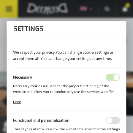
0
SETTINGS
MOUNTING SOLUTIONS 89
We respect your privacy. You can change cookie settings or
accept them all. You can change your settings at any time.
Necessary
Necessary cookies are used for the proper functioning of the
website and allow you to comfortably use the services we offer.
Cookie files respond to actions taken by you in order to, inter alia,
More
adjusting your privacy preferences, logging in or filling out forms.
Thanks to cookies, the website you are using may function without
interruption.
Functional and personalization
These types of cookies allow the website to remember the settings