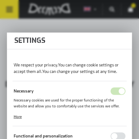
0
SETTINGS
FRONT MOUNTING
SOLUTIONS 4
We respect your privacy. You can change cookie settings or
accept them all. You can change your settings at any time.
DAILY ASSEMBLY / PROPER ASSEMBLY
Necessary
Necessary cookies are used for the proper functioning of the
website and allow you to comfortably use the services we offer.
Cookie files respond to actions taken by you in order to, inter alia,
More
adjusting your privacy preferences, logging in or filling out forms.
Thanks to cookies, the website you are using may function without
interruption.
Functional and personalization