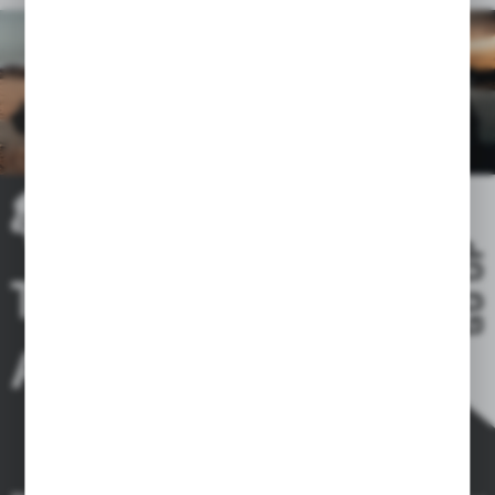
GO UP
THE RIDE IS
A DREAM