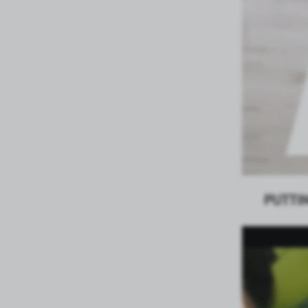
PUTTI