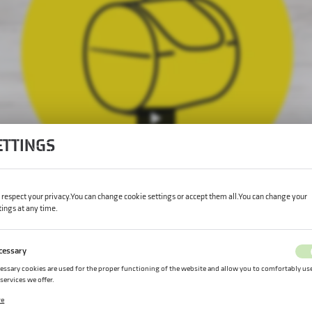
ETTINGS
respect your privacy. You can change cookie settings or accept them all. You can change your
tings at any time.
cessary
essary cookies are used for the proper functioning of the website and allow you to comfortably us
 services we offer.
kie files respond to actions taken by you in order to, inter alia, adjusting your privacy preferences,
re
ging in or filling out forms. Thanks to cookies, the website you are using may function without