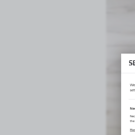
S
We 
set
Ne
Nec
the
Coo
Mo
log