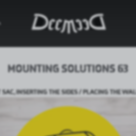
G
MOUNTING SOLUTIONS 63
SAC, INSERTING THE SIDES / PLACING THE W