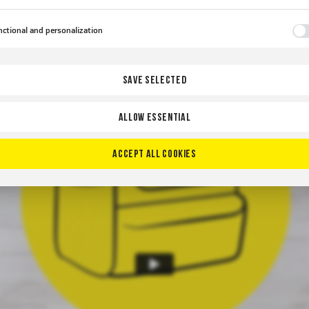
erruption.
ctional and personalization
se types of cookies allow the website to remember the settings you have entered and to personaliz
cific functionalities or the content presented.
nks to these cookies, we can provide you with greater comfort of using the functionality of our
re
SAVE SELECTED
site by adjusting it to your individual preferences. Expressing consent to functional and
sonalization cookies guarantees the availability of more functions on the website.
ALLOW ESSENTIAL
lytical
lytical cookies help us develop and adapt to your needs.
lytical cookies allow you to obtain information on the use of the website, place and frequency wit
ACCEPT ALL COOKIES
re
ch our websites are visited. The data allows us to evaluate our websites in terms of their popularity
ng users. The collected information is processed in an anonymised form. Expressing consent to
lytical cookies guarantees the availability of all functionalities.
vertising
nks to advertising cookies, we present you the most interesting information and news on the webs
our partners.
motional cookies are used to present our messages to you based on an analysis of your preference
re
 your browsing habits. Promotional content may appear on the websites of third parties or our
tner companies and other service providers. These companies act as intermediaries presenting our
tent in the form of news, offers, social media messages.