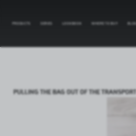
PRODUCTS
SERIES
LOOKBOOK
WHERE TO BUY
BLO
PULLING THE BAG OUT OF THE TRANSPORT 