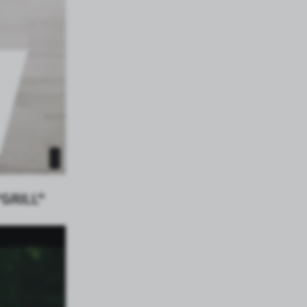
GRILL”