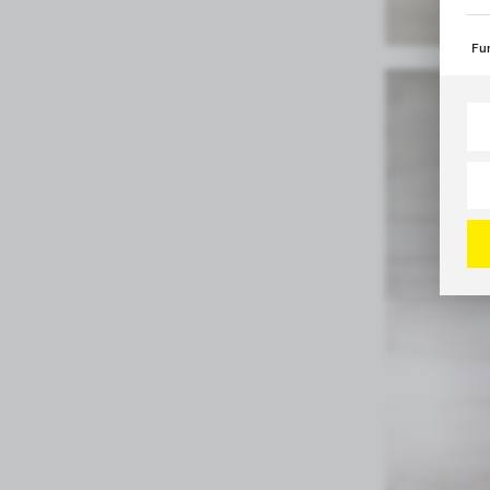
int
Fun
The
spe
Tha
Mo
web
per
Ana
Ana
Ana
Mo
whi
amo
ana
Ad
Tha
of 
Pro
Mo
and
par
con