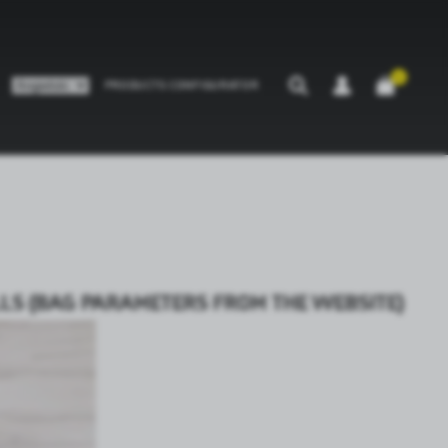
0
PRODUCTS CONFIGURATOR
ALLS (BAG PARAMETERS FROM THE WEBSITE)