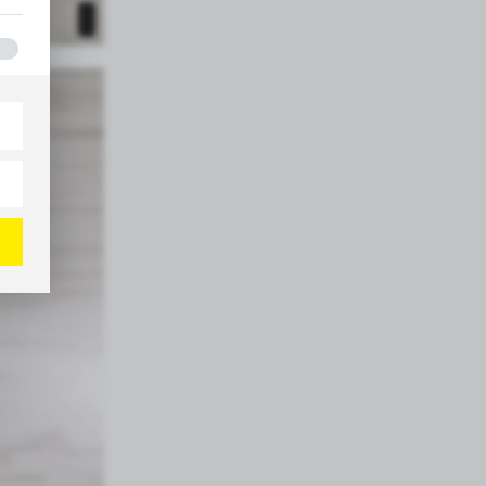
e
h
ites
s