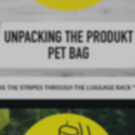
NG THE STRIPES THROUGH THE LUGGAGE RACK “