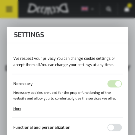
0
SETTINGS
MOUNTING SOLUTIONS 73
We respect your privacy. You can change cookie settings or
accept them all. You can change your settings at any time.
DAILY ASSEMBLY / PROPER ASSEMBLY
Necessary
Necessary cookies are used for the proper functioning of the
website and allow you to comfortably use the services we offer.
Cookie files respond to actions taken by you in order to, inter alia,
More
adjusting your privacy preferences, logging in or filling out forms.
Thanks to cookies, the website you are using may function without
interruption.
Functional and personalization