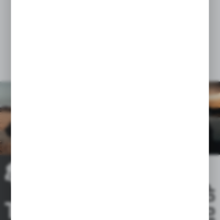
of news, offers, social media messages.
GO UP
THE RIDE IS