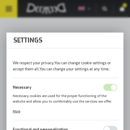
0
MOUNTING SOLUTIONS 71
SETTINGS
We respect your privacy. You can change cookie settings or
PRODUCT PREPARATION BEFORE
accept them all. You can change your settings at any time.
FIRST ASSEMBLY
Necessary
AND INSTALLATION OF THE
Necessary cookies are used for the proper functioning of the
website and allow you to comfortably use the services we offer.
NECESSARY ACCESSORIES
Cookie files respond to actions taken by you in order to, inter alia,
More
adjusting your privacy preferences, logging in or filling out forms.
Thanks to cookies, the website you are using may function without
interruption.
Functional and personalization