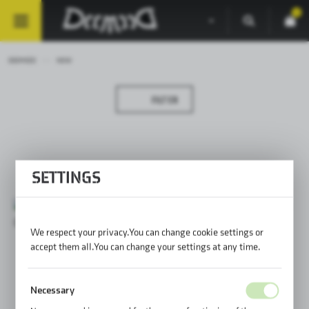
0
DEEMEED
NEW
FILTER
SETTINGS
We respect your privacy. You can change cookie settings or
accept them all. You can change your settings at any time.
Necessary