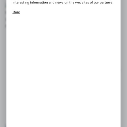
interesting information and news on the websites of our partners.
Promotional cookies are used to present our messages to you
More
based on an analysis of your preferences and your browsing habits.
Promotional content may appear on the websites of third parties
or our partner companies and other service providers. These
companies act as intermediaries presenting our content in the form
of news, offers, social media messages.