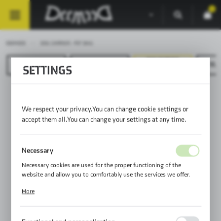
0
DEEMEED
DOG CARRIER - PET BAG
DOG CARRIER
HELMET BAG
DISCOVERY
GLO
SETTINGS
- PET BAG
We respect your privacy. You can change cookie settings or
accept them all. You can change your settings at any time.
Necessary
Necessary cookies are used for the proper functioning of the
website and allow you to comfortably use the services we offer.
Cookie files respond to actions taken by you in order to, inter alia,
More
adjusting your privacy preferences, logging in or filling out forms.
Thanks to cookies, the website you are using may function without
interruption.