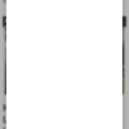
from the motorcycle).
LEATHER CARE
MAINTENANCE ENSURING
LONGEVITY OF GENUINE