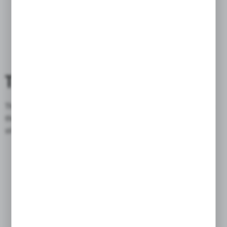
THE FLAP
The
flap
is made of triple cowhide, which does not deform when
the temperature or humidity changes, as in the case of plastic
stiffened flaps in
similar bags
.