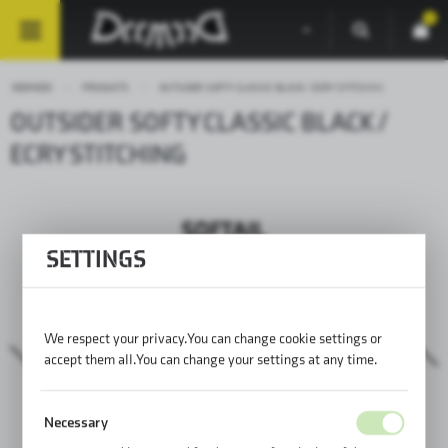
0
DEEMEED
PRODUCTS
OUTSIDER SOFTY CLASSIC BLACK / ECRY STITCHING
OUTSIDER SOFTY CLASSIC BLACK /
ECRY STITCHING
SETTINGS
We respect your privacy. You can change cookie settings or
accept them all. You can change your settings at any time.
Necessary