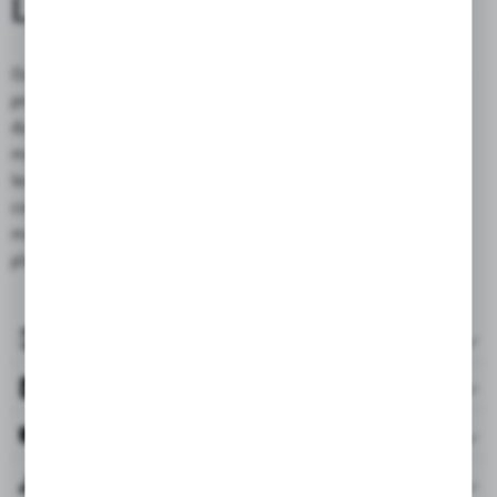
LEATHER
Our exclusive motorcycle bags made of genuine leather require
proper maintenance to preserve their unique appearance and
durability. Regular cleaning with a gentle detergent and
moisturizing with specialized care products helps maintain the
leather in excellent condition. To prevent discoloration, avoid
contact with chemical substances and prolonged exposure to
moisture and sunlight. Store the bag in a dry, well-ventilated
place to preserve its beauty for years to come.
ACCESSORIES INCLUDED
FILES
REVIEWS & RATINGS
RELATED PRODUCTS