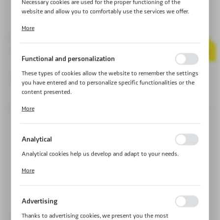
Necessary cookies are used for the proper functioning of the
website and allow you to comfortably use the services we offer.
Cookie files respond to actions taken by you in order to, inter alia,
More
adjusting your privacy preferences, logging in or filling out forms.
Thanks to cookies, the website you are using may function without
2
YEAR
interruption.
Product code:
MA61.10.10.12
WARRANTY
Functional and personalization
These types of cookies allow the website to remember the settings
285,00 €
SERIE:
HARD LEATHER
you have entered and to personalize specific functionalities or the
content presented.
SHIPMENT:
24H ℹ
Thanks to these cookies, we can provide you with greater comfort
More
of using the functionality of our website by adjusting it to your
individual preferences. Expressing consent to functional and
personalization cookies guarantees the availability of more
5 LITERS
Analytical
functions on the website.
Analytical cookies help us develop and adapt to your needs.
5 LITERS
Analytical cookies allow you to obtain information on the use of
More
the website, place and frequency with which our websites are
visited. The data allows us to evaluate our websites in terms of
their popularity among users. The collected information is
ORANGE
BLACK STITCHING
ECRY STITCHING
Advertising
STITCHING
processed in an anonymised form. Expressing consent to analytical
cookies guarantees the availability of all functionalities.
Thanks to advertising cookies, we present you the most