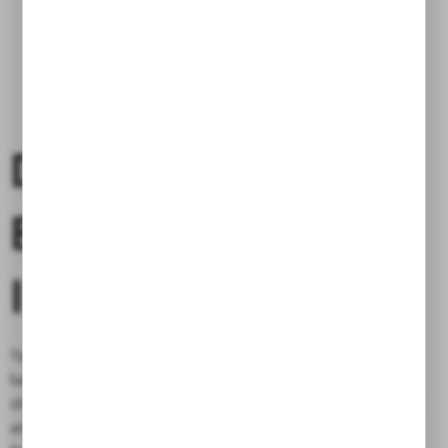
DENIM
BAG/BACKPACK
INCLUDED
Together with the bag you will receive a stylish denim Bag /
backpack. It is simple but functional, you can use it for daily
shopping, as a protection of the inside of the bag from moisture
and as a transport bag on your leather one (when it is removed