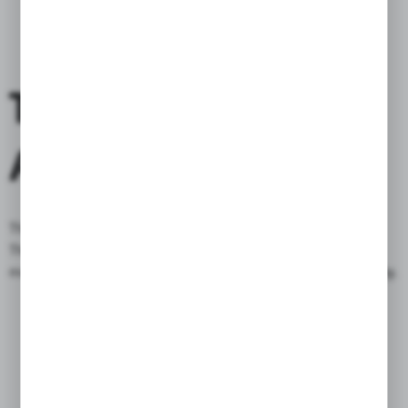
THIS IS NOT ONLY
A BAG
This is
not only a bag
, but also an
expression
of style.
The swing arm series fits perfectly into the line of your
motorcycle, while increasing its aesthetic value and
functionality
.