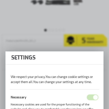
5
YEAR
Product code:
MA11CRS_DIS_S
WARRANTY
379,00 €
SERIE:
REFLECTIVE SKULL
SETTINGS
SHIPMENT:
24H ℹ
We respect your privacy. You can change cookie settings or
accept them all. You can change your settings at any time.
SMALL
MEDIUM
LARGE
X-SMALL
X-SMALL - 33L
S - 55 LITERS
M - 60 LITERS
L - 75 LITERS
Necessary
Necessary cookies are used for the proper functioning of the